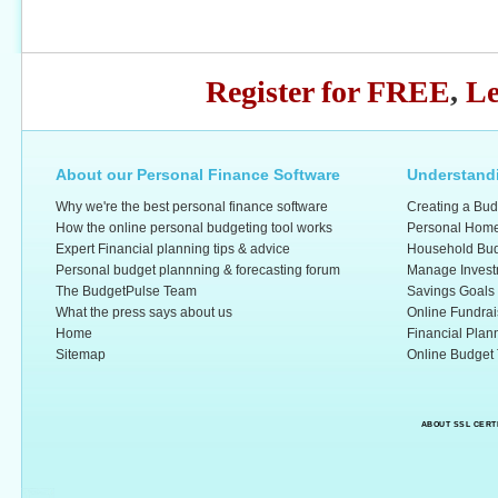
Register for FREE
,
Le
About our Personal Finance Software
Understandi
Why we're the best personal finance software
Creating a Bud
How the online personal budgeting tool works
Personal Home
Expert Financial planning tips & advice
Household Bud
Personal budget plannning & forecasting forum
Manage Invest
The BudgetPulse Team
Savings Goals
What the press says about us
Online Fundrai
Home
Financial Plan
Sitemap
Online Budget 
ABOUT SSL CERT