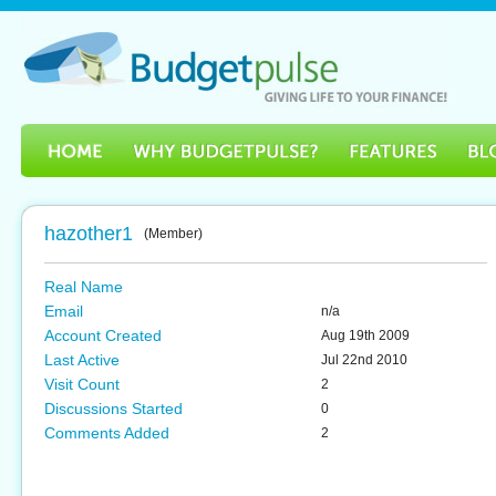
hazother1
(Member)
Real Name
Email
n/a
Account Created
Aug 19th 2009
Last Active
Jul 22nd 2010
Visit Count
2
Discussions Started
0
Comments Added
2