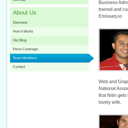
Business Admin
trained and cu
About Us
Emissary.io
Overview
How it Works
Our Blog
Press Coverage
Team Members
Contact
Web and Graph
National Assoc
that Nitin gets
lovely wife.