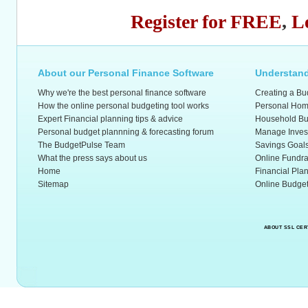
Register for FREE
,
L
About our Personal Finance Software
Understand
Why we're the best personal finance software
Creating a Bu
How the online personal budgeting tool works
Personal Hom
Expert Financial planning tips & advice
Household Bu
Personal budget plannning & forecasting forum
Manage Inves
The BudgetPulse Team
Savings Goal
What the press says about us
Online Fundra
Home
Financial Pla
Sitemap
Online Budget
ABOUT SSL CER