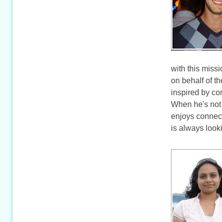
with this miss
on behalf of t
inspired by co
When he's not 
enjoys connec
is always look