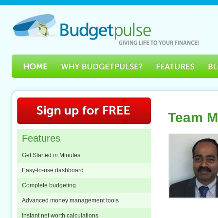
Team M
Features
Get Started in Minutes
Easy-to-use dashboard
Complete budgeting
Advanced money management tools
Instant net worth calculations