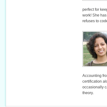
perfect for ke
work! She has
refuses to code
Accounting fr
certification 
occasionally c
theory.