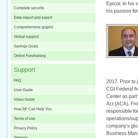
Epicor. In his
Complete security
his passion fo
Data import and export
Comprehensive graphs
Global support
Savings Goals
Online Fundraising
Support
FAQ
2017. Prior to
CGI Federal fr
User Guide
Center as part
Video Guide
Act (ACA). Fro
How BP Can Help You
responsible fo
operations/sup
Terms of use
company's glo
Privacy Policy
Business Mana
Sitemap