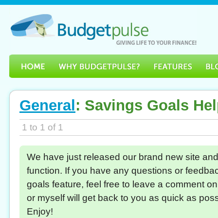
General
: Savings Goals He
1 to 1 of 1
We have just released our brand new site and
function. If you have any questions or feedbac
goals feature, feel free to leave a comment o
or myself will get back to you as quick as pos
Enjoy!