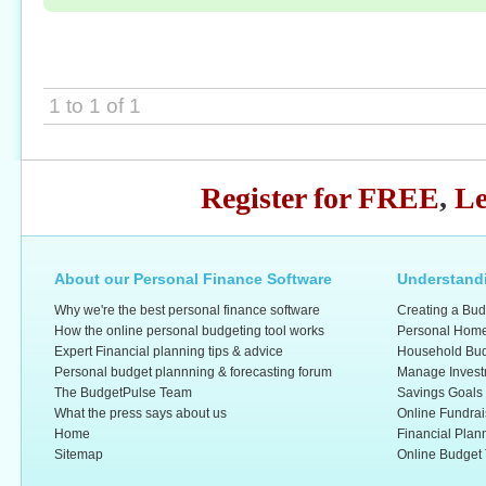
1 to 1 of 1
Register for FREE
,
Le
About our Personal Finance Software
Understandi
Why we're the best personal finance software
Creating a Bud
How the online personal budgeting tool works
Personal Home
Expert Financial planning tips & advice
Household Bud
Personal budget plannning & forecasting forum
Manage Invest
The BudgetPulse Team
Savings Goals
What the press says about us
Online Fundrai
Home
Financial Plan
Sitemap
Online Budget 