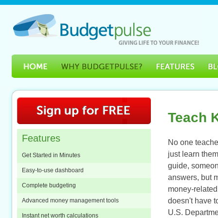
Teach K
Features
No one teache
just learn the
Get Started in Minutes
guide, someone
Easy-to-use dashboard
answers, but 
Complete budgeting
money-related 
doesn't have t
Advanced money management tools
U.S. Departmen
Instant net worth calculations