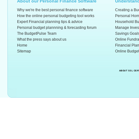
About our Personal Finance Software
Understand
Why we're the best personal finance software
Creating a Bu
How the online personal budgeting tool works
Personal Hom
Expert Financial planning tips & advice
Household Bu
Personal budget plannning & forecasting forum
Manage Inves
The BudgetPulse Team
Savings Goal
What the press says about us
Online Fundra
Home
Financial Pla
Sitemap
Online Budget
ABOUT SSL CER