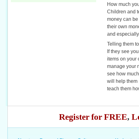
How much you e
Children and 
money can be u
their own mone
and especially
Telling them t
If they see yo
items on your 
manage your m
see how much it
will help them
teach them how
Register for FREE
,
L