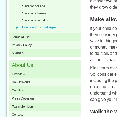
a closer eye o
Save for college
they grow older
Save for a house
Make allo
Save for a vacation
Educate Kids of all Ages
If your child d
then consider
Terms of use
save for bigge
Privacy Policy
or money marke
to do it all, a
Sitemap
account's balan
About Us
Kids learn more
So, consider e
Overview
including the 
How it Works
on a day-to-da
Our Blog
understand whe
Press Coverage
can give your 
Team Members
Walk the 
Contact