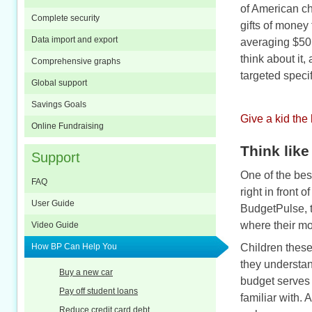
of American ch
Complete security
gifts of money
Data import and export
averaging $50 
think about it
Comprehensive graphs
targeted specif
Global support
Savings Goals
Give a kid the
Online Fundraising
Think like
Support
One of the best
FAQ
right in front o
User Guide
BudgetPulse, 
where their mo
Video Guide
How BP Can Help You
Children these
they understan
Buy a new car
budget serves 
Pay off student loans
familiar with.
Reduce credit card debt