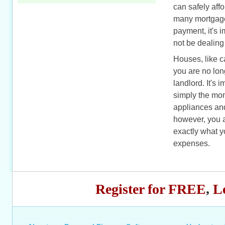
can safely aff
many mortgage 
payment, it's 
not be dealing
Houses, like c
you are no long
landlord. It's 
simply the mon
appliances and
however, you a
exactly what 
expenses.
Register for FREE
,
L