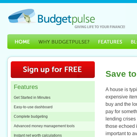
Save to
Features
A house is typi
expensive item
Get Started in Minutes
buy and the lon
Easy-to-use dashboard
pay for somet
Complete budgeting
lending crises
those echoed in
Advanced money management tools
important to a
Instant net worth calculations