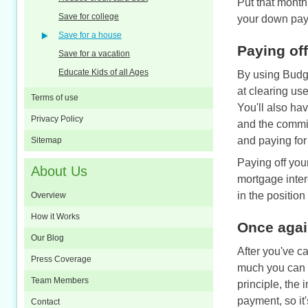
Put that month
Save for college
your down pay
Save for a house
Paying off
Save for a vacation
Educate Kids of all Ages
By using Budge
at clearing us
Terms of use
You'll also ha
Privacy Policy
and the commit
and paying for
Sitemap
Paying off you
About Us
mortgage inter
in the position
Overview
How it Works
Once again
Our Blog
After you've ca
Press Coverage
much you can a
Team Members
principle, the 
payment, so it
Contact