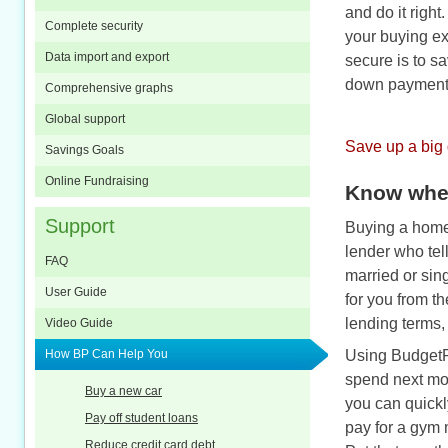
and do it righ
Complete security
your buying ex
Data import and export
secure is to sa
down payment
Comprehensive graphs
Global support
Save up a big
Savings Goals
Online Fundraising
Know wher
Support
Buying a home 
lender who tell
FAQ
married or sin
User Guide
for you from t
lending terms,
Video Guide
How BP Can Help You
Using BudgetP
spend next mon
Buy a new car
you can quickl
Pay off student loans
pay for a gym 
Reduce credit card debt