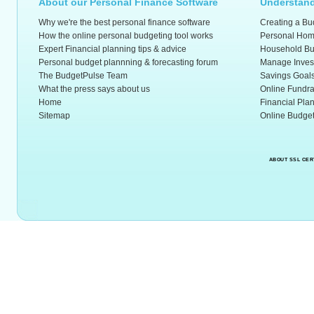
About our Personal Finance Software
Understand
Why we're the best personal finance software
Creating a Bu
How the online personal budgeting tool works
Personal Hom
Expert Financial planning tips & advice
Household Bu
Personal budget plannning & forecasting forum
Manage Inves
The BudgetPulse Team
Savings Goal
What the press says about us
Online Fundra
Home
Financial Pla
Sitemap
Online Budget
ABOUT SSL CER